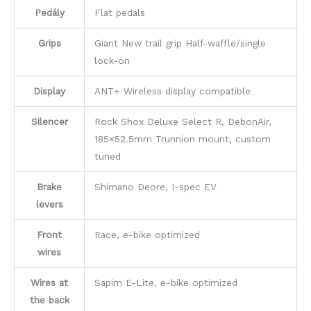
Pedály
Flat pedals
Grips
Giant New trail grip Half-waffle/single
lock-on
Display
ANT+ Wireless display compatible
Silencer
Rock Shox Deluxe Select R, DebonAir,
185×52.5mm Trunnion mount, custom
tuned
Brake
Shimano Deore, I-spec EV
levers
Front
Race, e-bike optimized
wires
Wires at
Sapim E-Lite, e-bike optimized
the back