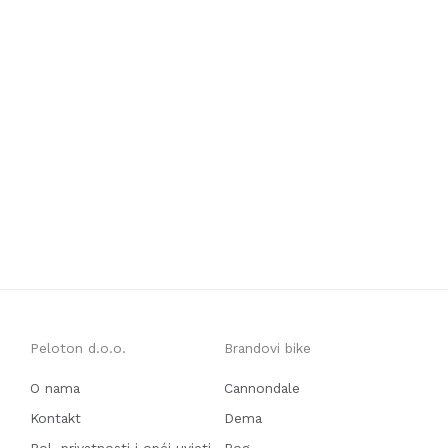
Peloton d.o.o.
Brandovi bike
O nama
Cannondale
Kontakt
Dema