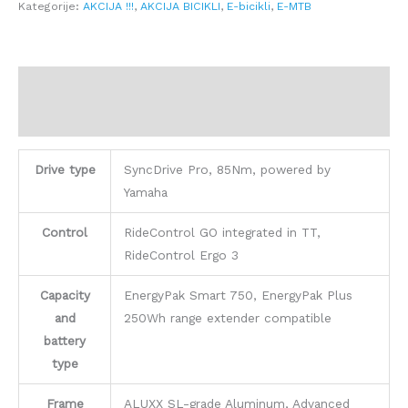
Kategorije:
AKCIJA !!!
,
AKCIJA BICIKLI
,
E-bicikli
,
E-MTB
Opis
Dodatne informacije
Drive type
SyncDrive Pro, 85Nm, powered by
Yamaha
Control
RideControl GO integrated in TT,
RideControl Ergo 3
Capacity
EnergyPak Smart 750, EnergyPak Plus
and
250Wh range extender compatible
battery
type
Frame
ALUXX SL-grade Aluminum, Advanced