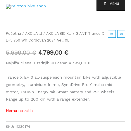
Skip
MENU
to
content
Izvorna
Trenutna
cijena
cijena
Početna
/
AKCIJA !!!
/
AKCIJA BICIKLI
/ GIANT Trance X
E+3 750 Wh Cordovan 2024 Vel. XL
bila
je:
5.699,00
€
4.799,00
€
je:
4.799,00 €.
Najniža cijena u zadnjih 30 dana:
4.799,00
€
.
5.699,00 €.
Trance X E+ 3 all-suspension mountain bike with adjustable
geometry, aluminium frame, SyncDrive Pro Yamaha mid-
motor, 750Wh EnergyPak Smart battery and 29″ wheels.
Range up to 200 km with a range extender.
Nema na zalihi
SKU:
11230174