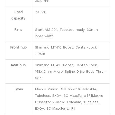
30,9 mm
Load
120 kg
capacity
Rims
Giant AM 29″, Tubeless ready, 30mm
inner width
Front hub
Shimano MT410 Boost, Center-Lock
110×15
Rear hub
Shimano MT410 Boost, Center-Lock
148x12mm Micro-Spline Drive Body Thru-
axle
Tyres
Maxxis Minion DHF 29×2.6″ foldable,
Tubeless, EXO+, 3C MaxxTerra [F]Maxxis
Dissector 29×2.6″ Foldable, Tubeless,
EXO+, 3C MaxxTerra [R]