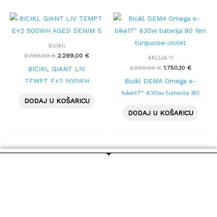
Izvorna
Trenutna
Izvorna
Trenutna
cijena
cijena
cijena
cijena
bila
je:
bila
je:
je:
2.299,00 €.
je:
1.750,10 
Bicikli
2.799,00 €.
2.200,00 €.
2.799,00
€
2.299,00
€
AKCIJA !!!
2.200,00
€
1.750,10
€
BICIKL GIANT LIV
TEMPT E+2 500WH
Bicikl DEMA Omega e-
AGED DENIM S
bike17″ 630w baterija 80
DODAJ U KOŠARICU
Nm turquoise-violet
DODAJ U KOŠARICU