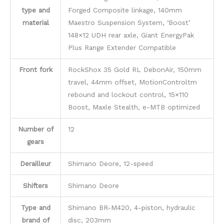
type and
Forged Composite linkage, 140mm
material
Maestro Suspension System, ‘Boost’
148×12 UDH rear axle, Giant EnergyPak
Plus Range Extender Compatible
Front fork
RockShox 35 Gold RL DebonAir, 150mm
travel, 44mm offset, MotionControltm
rebound and lockout control, 15×110
Boost, Maxle Stealth, e-MTB optimized
Number of
12
gears
Derailleur
Shimano Deore, 12-speed
Shifters
Shimano Deore
Type and
Shimano BR-M420, 4-piston, hydraulic
brand of
disc, 203mm