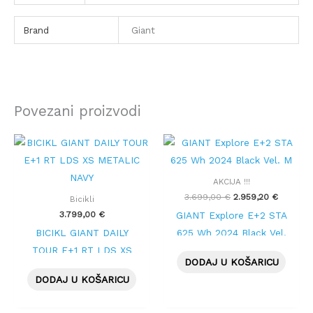
Brand
Giant
Povezani proizvodi
Izvorna
Trenutn
cijena
cijena
bila
je:
je:
2.959,20
AKCIJA !!!
3.699,00 €.
3.699,00
€
2.959,20
€
Bicikli
3.799,00
€
GIANT Explore E+2 STA
BICIKL GIANT DAILY
625 Wh 2024 Black Vel.
TOUR E+1 RT LDS XS
M
DODAJ U KOŠARICU
METALIC NAVY
DODAJ U KOŠARICU