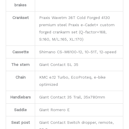
brakes
Crankset
Praxis Wavetm 36T Cold Forged 4130
premium steel Praxis e-Cadet+ custom
forged crankarm set (Q-factor=168,
S:160, M/L:165, XL:170)
Cassette
Shimano CS-M6100-12, 10-51T, 12-speed
The stem
Giant Contact SL 35
Chain
KMC e.12 Turbo, EcoProteq, e-bike
optimized
Handlebars
Giant Contact 35 Trail, 35x780mm
Saddle
Giant Romero E
Seat post
Giant Contact Switch dropper, remote,